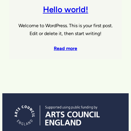
Hello world!
Welcome to WordPress. This is your first post.
Edit or delete it, then start writing!
Read more