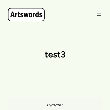
Skip
to
content
test3
25/09/2023